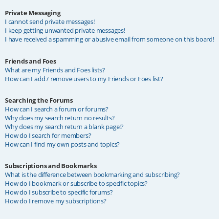
Private Messaging
I cannot send private messages!
I keep getting unwanted private messages!
I have received a spamming or abusive email from someone on this board!
Friends and Foes
What are my Friends and Foes lists?
How can I add / remove users to my Friends or Foes list?
Searching the Forums
How can I search a forum or forums?
Why does my search return no results?
Why does my search return a blank page!?
How do I search for members?
How can I find my own posts and topics?
Subscriptions and Bookmarks
What is the difference between bookmarking and subscribing?
How do I bookmark or subscribe to specific topics?
How do I subscribe to specific forums?
How do I remove my subscriptions?