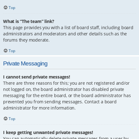
Top
What is “The team” link?
This page provides you with a list of board staff, including board
administrators and moderators and other details such as the
forums they moderate.
Top
Private Messaging
I cannot send private messages!
There are three reasons for this; you are not registered and/or
not logged on, the board administrator has disabled private
messaging for the entire board, or the board administrator has
prevented you from sending messages. Contact a board
administrator for more information.
Top
I keep getting unwanted private messages!
You can automatically delete private messages from a user by