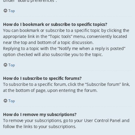
under “Board preferences”.
Top
How do I bookmark or subscribe to specific topics?
You can bookmark or subscribe to a specific topic by clicking the
appropriate link in the “Topic tools” menu, conveniently located
near the top and bottom of a topic discussion.
Replying to a topic with the “Notify me when a reply is posted”
option checked will also subscribe you to the topic.
Top
How do I subscribe to specific forums?
To subscribe to a specific forum, click the “Subscribe forum” link,
at the bottom of page, upon entering the forum.
Top
How do I remove my subscriptions?
To remove your subscriptions, go to your User Control Panel and
follow the links to your subscriptions.