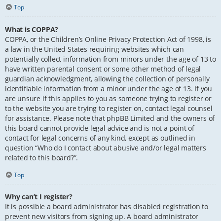
Top
What is COPPA?
COPPA, or the Children’s Online Privacy Protection Act of 1998, is
a law in the United States requiring websites which can
potentially collect information from minors under the age of 13 to
have written parental consent or some other method of legal
guardian acknowledgment, allowing the collection of personally
identifiable information from a minor under the age of 13. If you
are unsure if this applies to you as someone trying to register or
to the website you are trying to register on, contact legal counsel
for assistance. Please note that phpBB Limited and the owners of
this board cannot provide legal advice and is not a point of
contact for legal concerns of any kind, except as outlined in
question “Who do I contact about abusive and/or legal matters
related to this board?”.
Top
Why can’t I register?
It is possible a board administrator has disabled registration to
prevent new visitors from signing up. A board administrator