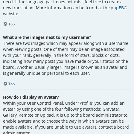
need. If the language pack does not exist, feel free to create a
new translation. More information can be found at the
phpBB
®
website.
Top
What are the images next to my username?
There are two images which may appear along with a username
when viewing posts. One of them may be an image associated
with your rank, generally in the form of stars, blocks or dots,
indicating how many posts you have made or your status on the
board. Another, usually larger, image is known as an avatar and
is generally unique or personal to each user.
Top
How do I display an avatar?
Within your User Control Panel, under “Profile” you can add an
avatar by using one of the four following methods: Gravatar,
Gallery, Remote or Upload. It is up to the board administrator to
enable avatars and to choose the way in which avatars can be
made available. If you are unable to use avatars, contact a board
administrator.