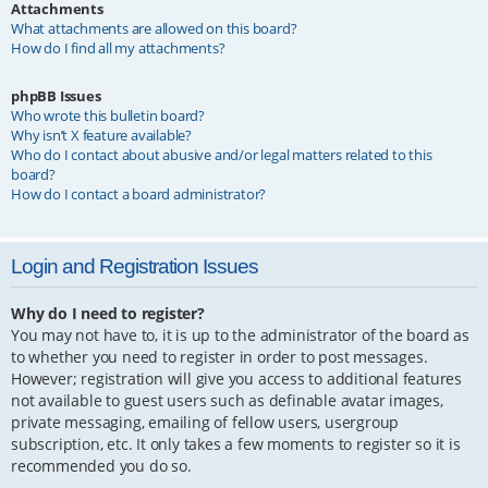
Attachments
What attachments are allowed on this board?
How do I find all my attachments?
phpBB Issues
Who wrote this bulletin board?
Why isn’t X feature available?
Who do I contact about abusive and/or legal matters related to this
board?
How do I contact a board administrator?
Login and Registration Issues
Why do I need to register?
You may not have to, it is up to the administrator of the board as
to whether you need to register in order to post messages.
However; registration will give you access to additional features
not available to guest users such as definable avatar images,
private messaging, emailing of fellow users, usergroup
subscription, etc. It only takes a few moments to register so it is
recommended you do so.