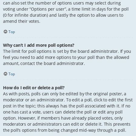
can also set the number of options users may select during
voting under “Options per user”, a time limit in days for the poll
(0 for infinite duration) and lastly the option to allow users to
amend their votes.
Top
Why can’t I add more poll options?
The limit for poll options is set by the board administrator. If you
feel you need to add more options to your poll than the allowed
amount, contact the board administrator.
Top
How do I edit or delete a poll?
As with posts, polls can only be edited by the original poster, a
moderator or an administrator. To edit a poll, click to edit the first
post in the topic; this always has the poll associated with it. If no
one has cast a vote, users can delete the poll or edit any poll
option. However, if members have already placed votes, only
moderators or administrators can edit or delete it. This prevents
the poll’s options from being changed mid-way through a poll.