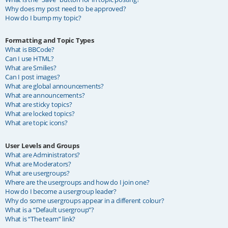
Why does my post need to be approved?
How do I bump my topic?
Formatting and Topic Types
What is BBCode?
Can I use HTML?
What are Smilies?
Can I post images?
What are global announcements?
What are announcements?
What are sticky topics?
What are locked topics?
What are topic icons?
User Levels and Groups
What are Administrators?
What are Moderators?
What are usergroups?
Where are the usergroups and how do I join one?
How do I become a usergroup leader?
Why do some usergroups appear in a different colour?
What is a “Default usergroup”?
What is “The team” link?