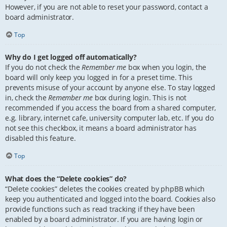
However, if you are not able to reset your password, contact a
board administrator.
Top
Why do I get logged off automatically?
If you do not check the
Remember me
box when you login, the
board will only keep you logged in for a preset time. This
prevents misuse of your account by anyone else. To stay logged
in, check the
Remember me
box during login. This is not
recommended if you access the board from a shared computer,
e.g. library, internet cafe, university computer lab, etc. If you do
not see this checkbox, it means a board administrator has
disabled this feature.
Top
What does the “Delete cookies” do?
“Delete cookies” deletes the cookies created by phpBB which
keep you authenticated and logged into the board. Cookies also
provide functions such as read tracking if they have been
enabled by a board administrator. If you are having login or