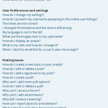
User Preferences and settings
How do I change my settings?
How do I prevent my username appearing in the online user listings?
The times are not correct!
I changed the timezone and the time is still wrong!
My language is not in the list!
What are the images next to my username?
How do I display an avatar?
What is my rank and how do I change it?
When I click the email link for a user it asks me to login?
Posting Issues
How do I create a new topic or post a reply?
How do I edit or delete a post?
How do I add a signature to my post?
How do I create a poll?
Why can’t I add more poll options?
How do I edit or delete a poll?
Why can’t I access a forum?
Why can’t I add attachments?
Why did I receive a warning?
How can I report posts to a moderator?
What is the “Save” button for in topic posting?