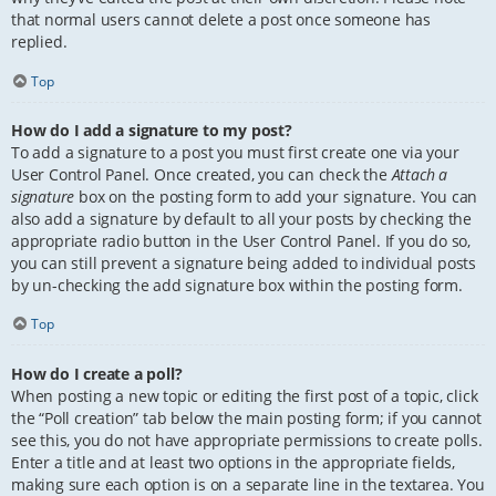
that normal users cannot delete a post once someone has
replied.
Top
How do I add a signature to my post?
To add a signature to a post you must first create one via your
User Control Panel. Once created, you can check the
Attach a
signature
box on the posting form to add your signature. You can
also add a signature by default to all your posts by checking the
appropriate radio button in the User Control Panel. If you do so,
you can still prevent a signature being added to individual posts
by un-checking the add signature box within the posting form.
Top
How do I create a poll?
When posting a new topic or editing the first post of a topic, click
the “Poll creation” tab below the main posting form; if you cannot
see this, you do not have appropriate permissions to create polls.
Enter a title and at least two options in the appropriate fields,
making sure each option is on a separate line in the textarea. You