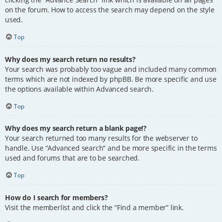
on the forum. How to access the search may depend on the style
used.
Top
Why does my search return no results?
Your search was probably too vague and included many common
terms which are not indexed by phpBB. Be more specific and use
the options available within Advanced search.
Top
Why does my search return a blank page!?
Your search returned too many results for the webserver to
handle. Use “Advanced search” and be more specific in the terms
used and forums that are to be searched.
Top
How do I search for members?
Visit the memberlist and click the “Find a member” link.