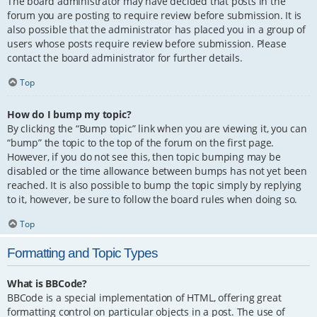
The board administrator may have decided that posts in the
forum you are posting to require review before submission. It is
also possible that the administrator has placed you in a group of
users whose posts require review before submission. Please
contact the board administrator for further details.
Top
How do I bump my topic?
By clicking the “Bump topic” link when you are viewing it, you can
“bump” the topic to the top of the forum on the first page.
However, if you do not see this, then topic bumping may be
disabled or the time allowance between bumps has not yet been
reached. It is also possible to bump the topic simply by replying
to it, however, be sure to follow the board rules when doing so.
Top
Formatting and Topic Types
What is BBCode?
BBCode is a special implementation of HTML, offering great
formatting control on particular objects in a post. The use of