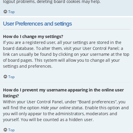
logout problems, deleting board cookies may help.
Top
User Preferences and settings
How do I change my settings?
If you are a registered user, all your settings are stored in the
board database. To alter them, visit your User Control Panel; a
link can usually be found by clicking on your username at the top
of board pages. This system will allow you to change all your
settings and preferences.
Top
How do I prevent my username appearing in the online user
listings?
Within your User Control Panel, under “Board preferences”, you
will find the option
Hide your online status
. Enable this option and
you will only appear to the administrators, moderators and
yourself. You will be counted as a hidden user.
Top