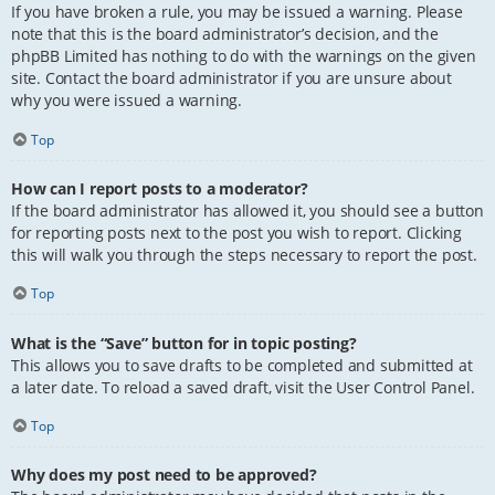
If you have broken a rule, you may be issued a warning. Please
note that this is the board administrator’s decision, and the
phpBB Limited has nothing to do with the warnings on the given
site. Contact the board administrator if you are unsure about
why you were issued a warning.
Top
How can I report posts to a moderator?
If the board administrator has allowed it, you should see a button
for reporting posts next to the post you wish to report. Clicking
this will walk you through the steps necessary to report the post.
Top
What is the “Save” button for in topic posting?
This allows you to save drafts to be completed and submitted at
a later date. To reload a saved draft, visit the User Control Panel.
Top
Why does my post need to be approved?