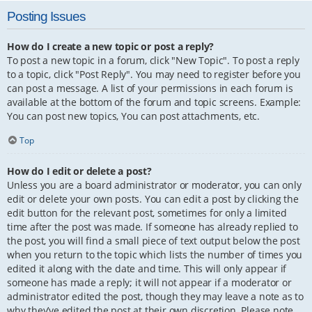
Posting Issues
How do I create a new topic or post a reply?
To post a new topic in a forum, click "New Topic". To post a reply
to a topic, click "Post Reply". You may need to register before you
can post a message. A list of your permissions in each forum is
available at the bottom of the forum and topic screens. Example:
You can post new topics, You can post attachments, etc.
Top
How do I edit or delete a post?
Unless you are a board administrator or moderator, you can only
edit or delete your own posts. You can edit a post by clicking the
edit button for the relevant post, sometimes for only a limited
time after the post was made. If someone has already replied to
the post, you will find a small piece of text output below the post
when you return to the topic which lists the number of times you
edited it along with the date and time. This will only appear if
someone has made a reply; it will not appear if a moderator or
administrator edited the post, though they may leave a note as to
why they’ve edited the post at their own discretion. Please note