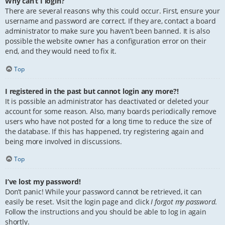
Why can’t I login?
There are several reasons why this could occur. First, ensure your
username and password are correct. If they are, contact a board
administrator to make sure you haven’t been banned. It is also
possible the website owner has a configuration error on their
end, and they would need to fix it.
Top
I registered in the past but cannot login any more?!
It is possible an administrator has deactivated or deleted your
account for some reason. Also, many boards periodically remove
users who have not posted for a long time to reduce the size of
the database. If this has happened, try registering again and
being more involved in discussions.
Top
I’ve lost my password!
Don’t panic! While your password cannot be retrieved, it can
easily be reset. Visit the login page and click
I forgot my password
.
Follow the instructions and you should be able to log in again
shortly.