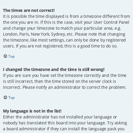
The times are not correct!
It is possible the time displayed is from a timezone different from
the one you are in. If this is the case, visit your User Control Panel
and change your timezone to match your particular area, e.g.
London, Paris, New York, Sydney, etc. Please note that changing
the timezone, like most settings, can only be done by registered
users. If you are not registered, this is a good time to do so.
Top
I changed the timezone and the time is still wrong!
If you are sure you have set the timezone correctly and the time
is still incorrect, then the time stored on the server clock is
incorrect. Please notify an administrator to correct the problem.
Top
My language is not in the list!
Either the administrator has not installed your language or
nobody has translated this board into your language. Try asking
a board administrator if they can install the language pack you