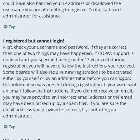
could have also banned your IP address or disallowed the
username you are attempting to register. Contact a board
administrator for assistance.
Top
I registered but cannot login!
First, check your username and password. If they are correct,
then one of two things may have happened. If COPPA support is
enabled and you specified being under 13 years old during
registration, you will have to follow the instructions you received.
Some boards will also require new registrations to be activated,
either by yourself or by an administrator before you can logon;
this information was present during registration. If you were sent
an email, follow the instructions. If you did not receive an email,
you may have provided an incorrect email address or the email
may have been picked up by a spam filer. If you are sure the
email address you provided is correct, try contacting an
administrator.
Top