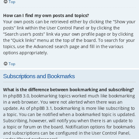
Top
How can I find my own posts and topics?
Your own posts can be retrieved either by clicking the “Show your
posts” link within the User Control Panel or by clicking the
“Search user’s posts” link via your own profile page or by clicking
the “Quick links” menu at the top of the board. To search for your
topics, use the Advanced search page and fill in the various
options appropriately.
Top
Subscriptions and Bookmarks
What is the difference between bookmarking and subscribing?
In phpBB 3.0, bookmarking topics worked much like bookmarking
in a web browser. You were not alerted when there was an
update. As of phpBB 3.1, bookmarking is more like subscribing to
a topic. You can be notified when a bookmarked topic is updated.
Subscribing, however, will notify you when there is an update to
a topic or forum on the board. Notification options for bookmarks
and subscriptions can be configured in the User Control Panel,