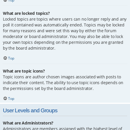
Top
What are locked topics?
Locked topics are topics where users can no longer reply and any
poll it contained was automatically ended. Topics may be locked
for many reasons and were set this way by either the forum
moderator or board administrator. You may also be able to lock
your own topics depending on the permissions you are granted
by the board administrator.
Top
What are topic icons?
Topic icons are author chosen images associated with posts to
indicate their content. The ability to use topic icons depends on
the permissions set by the board administrator.
Top
User Levels and Groups
What are Administrators?
Administrators are members assigned with the highest level of