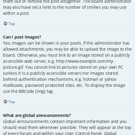
them out or remove the post altogether. The board administrator
may also have set a limit to the number of smilies you may use
within a post.
Top
Can I post images?
Yes, images can be shown in your posts. If the administrator has
allowed attachments, you may be able to upload the image to the
board. Otherwise, you must link to an image stored on a publicly
accessible web server, e.g. http://www.example.com/my-
picture.gif. You cannot link to pictures stored on your own PC
(unless it is a publicly accessible server) nor images stored
behind authentication mechanisms, e.g. hotmail or yahoo
mailboxes, password protected sites, etc. To display the image
use the BBCode [img] tag.
Top
What are global announcements?
Global announcements contain important information and you
should read them whenever possible. They will appear at the top
of every forum and within your User Control Panel. Global