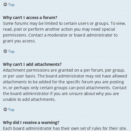
Top
Why can’t I access a forum?
Some forums may be limited to certain users or groups. To view,
read, post or perform another action you may need special
permissions. Contact a moderator or board administrator to
grant you access.
Top
Why can’t I add attachments?
Attachment permissions are granted on a per forum, per group,
or per user basis. The board administrator may not have allowed
attachments to be added for the specific forum you are posting
in, or perhaps only certain groups can post attachments. Contact
the board administrator if you are unsure about why you are
unable to add attachments.
Top
Why did I receive a warning?
Each board administrator has their own set of rules for their site.