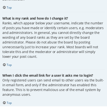
Top
What is my rank and how do I change it?
Ranks, which appear below your username, indicate the number
of posts you have made or identify certain users, e.g. moderators
and administrators. In general, you cannot directly change the
wording of any board ranks as they are set by the board
administrator. Please do not abuse the board by posting
unnecessarily just to increase your rank. Most boards will not
tolerate this and the moderator or administrator will simply
lower your post count.
Top
When I click the email link for a user it asks me to login?
Only registered users can send email to other users via the built-
in email form, and only if the administrator has enabled this
feature. This is to prevent malicious use of the email system by
anonymous users.
Top