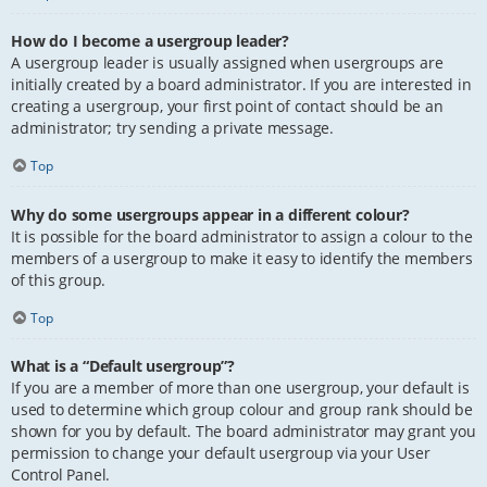
How do I become a usergroup leader?
A usergroup leader is usually assigned when usergroups are
initially created by a board administrator. If you are interested in
creating a usergroup, your first point of contact should be an
administrator; try sending a private message.
Top
Why do some usergroups appear in a different colour?
It is possible for the board administrator to assign a colour to the
members of a usergroup to make it easy to identify the members
of this group.
Top
What is a “Default usergroup”?
If you are a member of more than one usergroup, your default is
used to determine which group colour and group rank should be
shown for you by default. The board administrator may grant you
permission to change your default usergroup via your User
Control Panel.