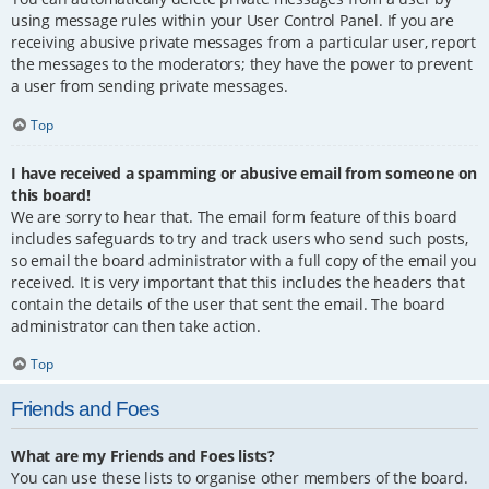
using message rules within your User Control Panel. If you are
receiving abusive private messages from a particular user, report
the messages to the moderators; they have the power to prevent
a user from sending private messages.
Top
I have received a spamming or abusive email from someone on
this board!
We are sorry to hear that. The email form feature of this board
includes safeguards to try and track users who send such posts,
so email the board administrator with a full copy of the email you
received. It is very important that this includes the headers that
contain the details of the user that sent the email. The board
administrator can then take action.
Top
Friends and Foes
What are my Friends and Foes lists?
You can use these lists to organise other members of the board.