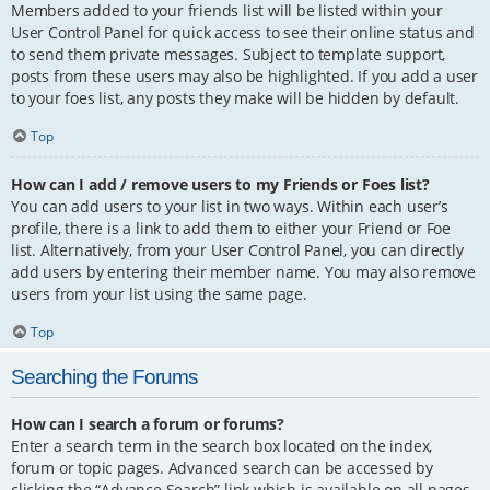
Members added to your friends list will be listed within your
User Control Panel for quick access to see their online status and
to send them private messages. Subject to template support,
posts from these users may also be highlighted. If you add a user
to your foes list, any posts they make will be hidden by default.
Top
How can I add / remove users to my Friends or Foes list?
You can add users to your list in two ways. Within each user’s
profile, there is a link to add them to either your Friend or Foe
list. Alternatively, from your User Control Panel, you can directly
add users by entering their member name. You may also remove
users from your list using the same page.
Top
Searching the Forums
How can I search a forum or forums?
Enter a search term in the search box located on the index,
forum or topic pages. Advanced search can be accessed by
clicking the “Advance Search” link which is available on all pages