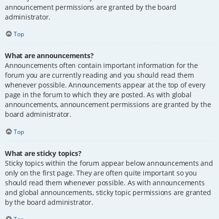
announcement permissions are granted by the board
administrator.
Top
What are announcements?
Announcements often contain important information for the
forum you are currently reading and you should read them
whenever possible. Announcements appear at the top of every
page in the forum to which they are posted. As with global
announcements, announcement permissions are granted by the
board administrator.
Top
What are sticky topics?
Sticky topics within the forum appear below announcements and
only on the first page. They are often quite important so you
should read them whenever possible. As with announcements
and global announcements, sticky topic permissions are granted
by the board administrator.