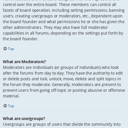
control over the entire board. These members can control all
facets of board operation, including setting permissions, banning
users, creating usergroups or moderators, etc., dependent upon
the board founder and what permissions he or she has given the
other administrators. They may also have full moderator
capabilities in all forums, depending on the settings put forth by
the board founder.
Top
What are Moderators?
Moderators are individuals (or groups of individuals) who look
after the forums from day to day. They have the authority to edit
or delete posts and lock, unlock, move, delete and split topics in
the forum they moderate. Generally, moderators are present to
prevent users from going off-topic or posting abusive or offensive
material.
Top
What are usergroups?
Usergroups are groups of users that divide the community into