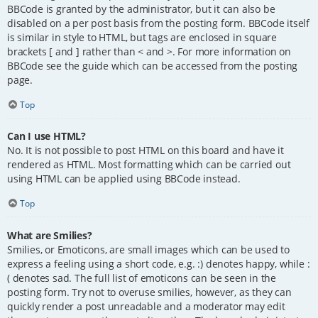
BBCode is granted by the administrator, but it can also be
disabled on a per post basis from the posting form. BBCode itself
is similar in style to HTML, but tags are enclosed in square
brackets [ and ] rather than < and >. For more information on
BBCode see the guide which can be accessed from the posting
page.
Top
Can I use HTML?
No. It is not possible to post HTML on this board and have it
rendered as HTML. Most formatting which can be carried out
using HTML can be applied using BBCode instead.
Top
What are Smilies?
Smilies, or Emoticons, are small images which can be used to
express a feeling using a short code, e.g. :) denotes happy, while :
( denotes sad. The full list of emoticons can be seen in the
posting form. Try not to overuse smilies, however, as they can
quickly render a post unreadable and a moderator may edit