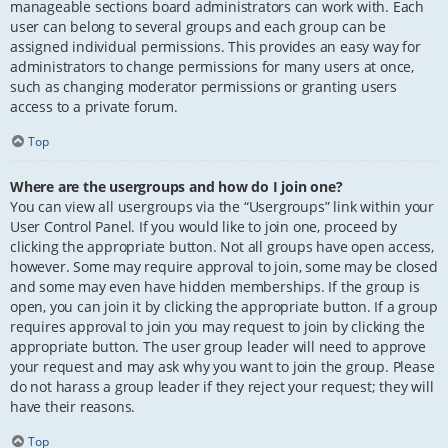
manageable sections board administrators can work with. Each
user can belong to several groups and each group can be
assigned individual permissions. This provides an easy way for
administrators to change permissions for many users at once,
such as changing moderator permissions or granting users
access to a private forum.
Top
Where are the usergroups and how do I join one?
You can view all usergroups via the “Usergroups” link within your
User Control Panel. If you would like to join one, proceed by
clicking the appropriate button. Not all groups have open access,
however. Some may require approval to join, some may be closed
and some may even have hidden memberships. If the group is
open, you can join it by clicking the appropriate button. If a group
requires approval to join you may request to join by clicking the
appropriate button. The user group leader will need to approve
your request and may ask why you want to join the group. Please
do not harass a group leader if they reject your request; they will
have their reasons.
Top