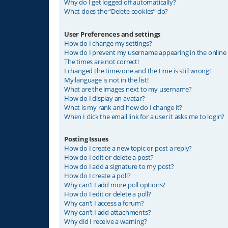
Why do I get logged off automatically?
What does the “Delete cookies” do?
User Preferences and settings
How do I change my settings?
How do I prevent my username appearing in the online u
The times are not correct!
I changed the timezone and the time is still wrong!
My language is not in the list!
What are the images next to my username?
How do I display an avatar?
What is my rank and how do I change it?
When I click the email link for a user it asks me to login?
Posting Issues
How do I create a new topic or post a reply?
How do I edit or delete a post?
How do I add a signature to my post?
How do I create a poll?
Why can’t I add more poll options?
How do I edit or delete a poll?
Why can’t I access a forum?
Why can’t I add attachments?
Why did I receive a warning?