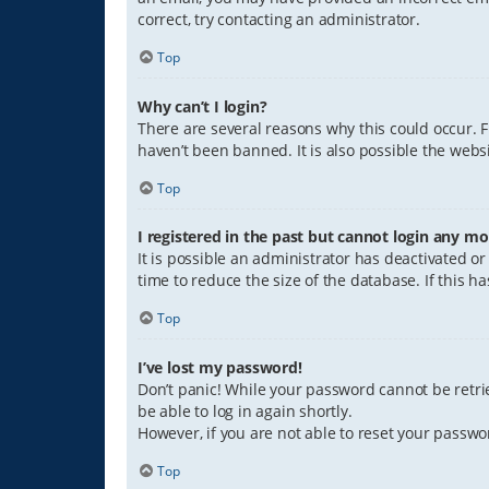
correct, try contacting an administrator.
Top
Why can’t I login?
There are several reasons why this could occur. 
haven’t been banned. It is also possible the websi
Top
I registered in the past but cannot login any mo
It is possible an administrator has deactivated 
time to reduce the size of the database. If this 
Top
I’ve lost my password!
Don’t panic! While your password cannot be retriev
be able to log in again shortly.
However, if you are not able to reset your passwo
Top