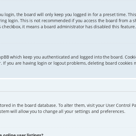
 login, the board will only keep you logged in for a preset time. Th
ing login. This is not recommended if you access the board from a sha
is checkbox, it means a board administrator has disabled this feature.
phpBB which keep you authenticated and logged into the board. Cookie
 If you are having login or logout problems, deleting board cookies 
 stored in the board database. To alter them, visit your User Control P
tem will allow you to change all your settings and preferences.
online user listings?