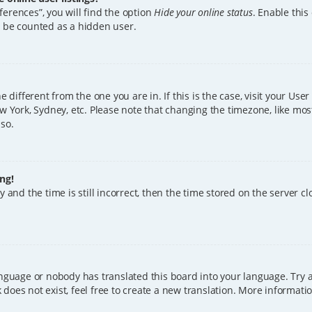
erences”, you will find the option
Hide your online status
. Enable this
l be counted as a hidden user.
ne different from the one you are in. If this is the case, visit your U
w York, Sydney, etc. Please note that changing the timezone, like mos
 so.
ng!
 and the time is still incorrect, then the time stored on the server clo
anguage or nobody has translated this board into your language. Try a
does not exist, feel free to create a new translation. More informat