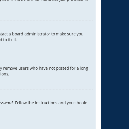
ontact a board administrator to make sure you
to fix it.
lly remove users who have not posted for a long
ions.
assword
. Follow the instructions and you should