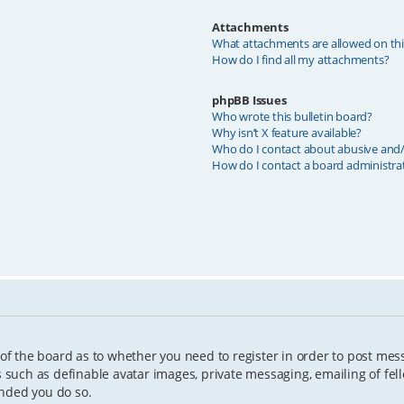
Attachments
What attachments are allowed on th
How do I find all my attachments?
phpBB Issues
Who wrote this bulletin board?
Why isn’t X feature available?
Who do I contact about abusive and/o
How do I contact a board administra
 of the board as to whether you need to register in order to post mes
s such as definable avatar images, private messaging, emailing of fell
ended you do so.