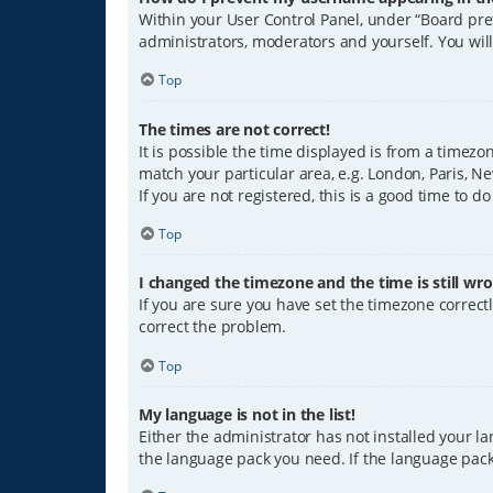
Within your User Control Panel, under “Board pref
administrators, moderators and yourself. You wil
Top
The times are not correct!
It is possible the time displayed is from a timezo
match your particular area, e.g. London, Paris, Ne
If you are not registered, this is a good time to do
Top
I changed the timezone and the time is still wro
If you are sure you have set the timezone correctly
correct the problem.
Top
My language is not in the list!
Either the administrator has not installed your l
the language pack you need. If the language pack 