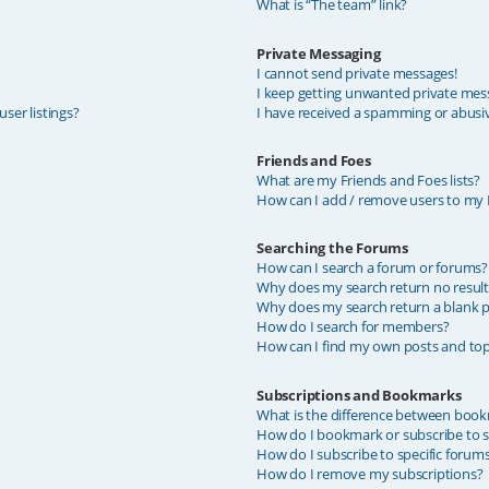
What is “The team” link?
Private Messaging
I cannot send private messages!
I keep getting unwanted private mes
ser listings?
I have received a spamming or abusi
Friends and Foes
What are my Friends and Foes lists?
How can I add / remove users to my F
Searching the Forums
How can I search a forum or forums?
Why does my search return no result
Why does my search return a blank p
How do I search for members?
How can I find my own posts and top
Subscriptions and Bookmarks
What is the difference between book
How do I bookmark or subscribe to sp
How do I subscribe to specific forum
How do I remove my subscriptions?