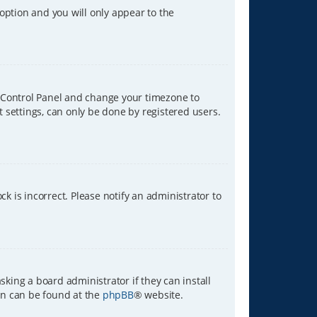
 option and you will only appear to the
ser Control Panel and change your timezone to
t settings, can only be done by registered users.
ck is incorrect. Please notify an administrator to
sking a board administrator if they can install
ion can be found at the
phpBB
® website.