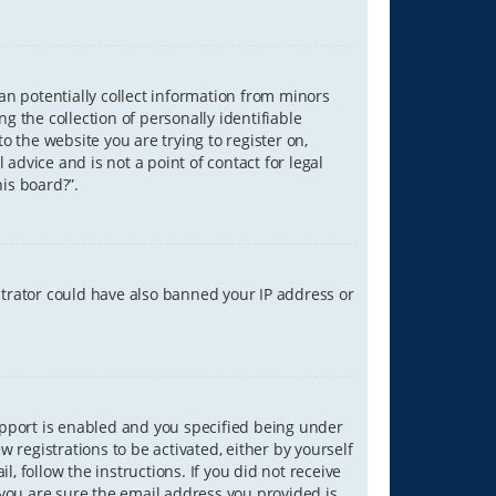
can potentially collect information from minors
 the collection of personally identifiable
o the website you are trying to register on,
advice and is not a point of contact for legal
is board?”.
strator could have also banned your IP address or
upport is enabled and you specified being under
w registrations to be activated, either by yourself
, follow the instructions. If you did not receive
you are sure the email address you provided is