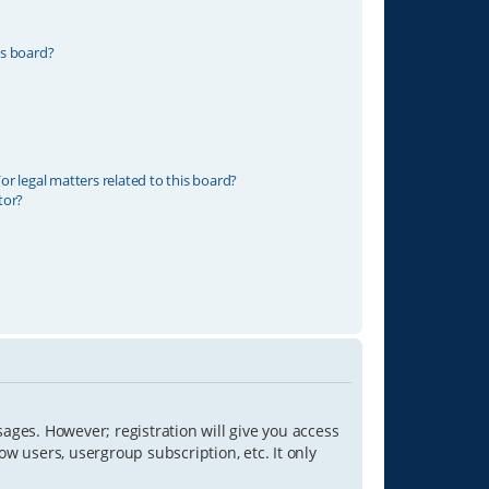
is board?
r legal matters related to this board?
tor?
sages. However; registration will give you access
ow users, usergroup subscription, etc. It only