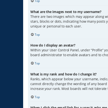
Top
What are the images next to my username?
There are two images which may appear along wit
stars, blocks or dots, indicating how many posts 
unique or personal to each user.
Top
How do I display an avatar?
Within your User Control Panel, under “Profile” y
board administrator to enable avatars and to cho
Top
What is my rank and how do I change it?
Ranks, which appear below your username, indicat
cannot directly change the wording of any board 
increase your rank. Most boards will not tolerate
Top
When I click the email link for a user it asks me