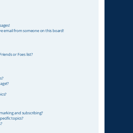
sages!
ve email from someone on this board!
riends or Foes list?
s?
age!?
ics?
marking and subscribing?
ecific topics?
s?