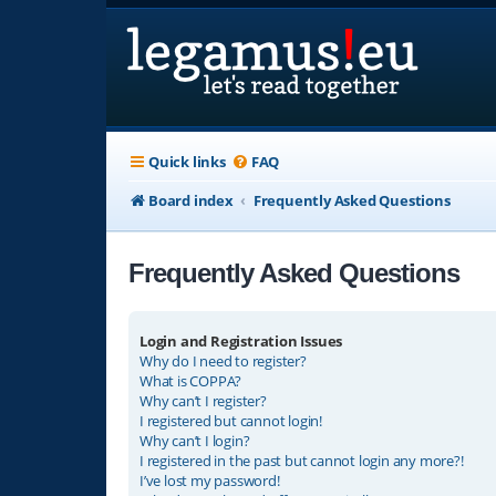
Quick links
FAQ
Board index
Frequently Asked Questions
Frequently Asked Questions
Login and Registration Issues
Why do I need to register?
What is COPPA?
Why can’t I register?
I registered but cannot login!
Why can’t I login?
I registered in the past but cannot login any more?!
I’ve lost my password!