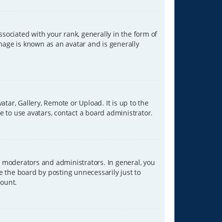
ciated with your rank, generally in the form of
image is known as an avatar and is generally
tar, Gallery, Remote or Upload. It is up to the
 to use avatars, contact a board administrator.
 moderators and administrators. In general, you
e the board by posting unnecessarily just to
count.