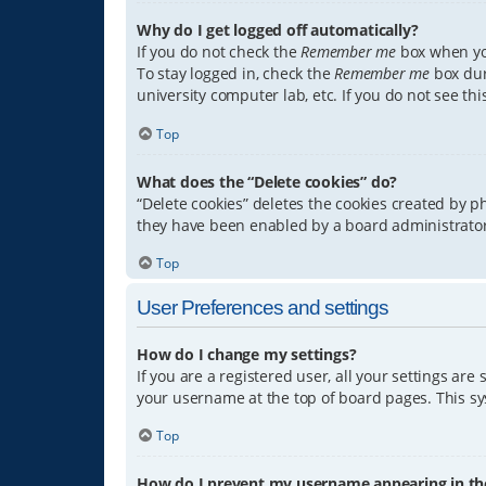
Why do I get logged off automatically?
If you do not check the
Remember me
box when you
To stay logged in, check the
Remember me
box dur
university computer lab, etc. If you do not see th
Top
What does the “Delete cookies” do?
“Delete cookies” deletes the cookies created by 
they have been enabled by a board administrator.
Top
User Preferences and settings
How do I change my settings?
If you are a registered user, all your settings are
your username at the top of board pages. This sys
Top
How do I prevent my username appearing in the 