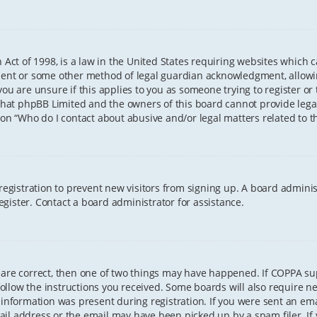
 Act of 1998, is a law in the United States requiring websites which 
sent or some other method of legal guardian acknowledgment, allowing
ou are unsure if this applies to you as someone trying to register or t
that phpBB Limited and the owners of this board cannot provide legal 
ion “Who do I contact about abusive and/or legal matters related to th
 registration to prevent new visitors from signing up. A board admini
gister. Contact a board administrator for assistance.
 are correct, then one of two things may have happened. If COPPA s
 follow the instructions you received. Some boards will also require ne
information was present during registration. If you were sent an email
il address or the email may have been picked up by a spam filer. If 