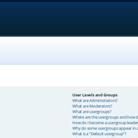
User Levels and Groups
What are Administrators?
What are Moderators?
What are usergroups?
Where are the usergroups and how do
How do I become a usergroup leader
Why do some usergroups appear in a 
What is a “Default usergroup”?