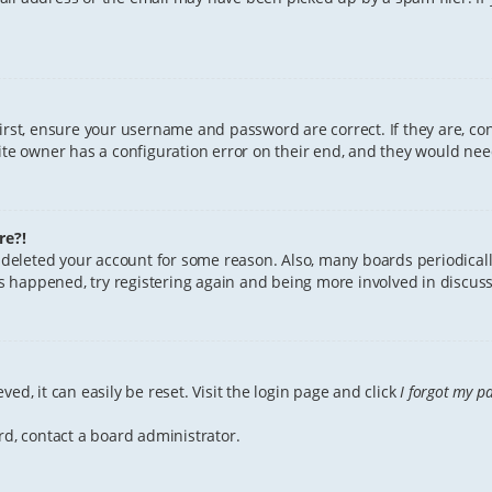
First, ensure your username and password are correct. If they are, c
te owner has a configuration error on their end, and they would need 
re?!
or deleted your account for some reason. Also, many boards periodica
has happened, try registering again and being more involved in discuss
ed, it can easily be reset. Visit the login page and click
I forgot my p
rd, contact a board administrator.