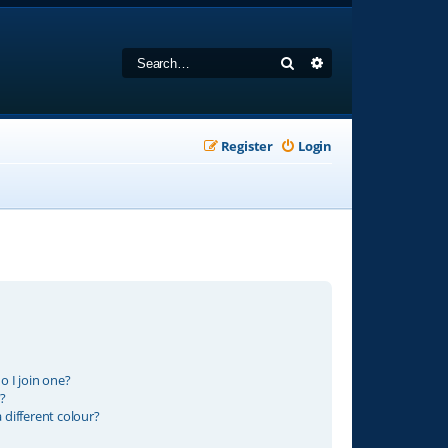
Search
Advanced search
Register
Login
 I join one?
?
different colour?