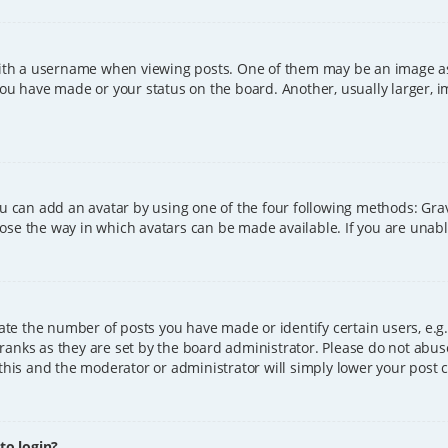
h a username when viewing posts. One of them may be an image asso
you have made or your status on the board. Another, usually larger, 
ou can add an avatar by using one of the four following methods: Grava
ose the way in which avatars can be made available. If you are unable
e the number of posts you have made or identify certain users, e.g.
ranks as they are set by the board administrator. Please do not abus
 this and the moderator or administrator will simply lower your post 
 to login?