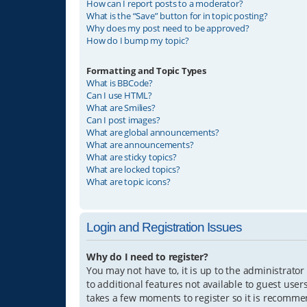
How can I report posts to a moderator?
What is the “Save” button for in topic posting?
Why does my post need to be approved?
How do I bump my topic?
Formatting and Topic Types
What is BBCode?
Can I use HTML?
What are Smilies?
Can I post images?
What are global announcements?
What are announcements?
What are sticky topics?
What are locked topics?
What are topic icons?
Login and Registration Issues
Why do I need to register?
You may not have to, it is up to the administrator
to additional features not available to guest user
takes a few moments to register so it is recomm