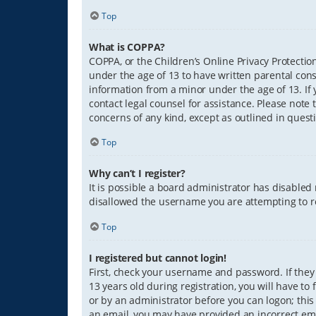
Top
What is COPPA?
COPPA, or the Children’s Online Privacy Protection
under the age of 13 to have written parental con
information from a minor under the age of 13. If y
contact legal counsel for assistance. Please note 
concerns of any kind, except as outlined in quest
Top
Why can’t I register?
It is possible a board administrator has disabled
disallowed the username you are attempting to re
Top
I registered but cannot login!
First, check your username and password. If they
13 years old during registration, you will have to
or by an administrator before you can logon; this 
an email, you may have provided an incorrect ema