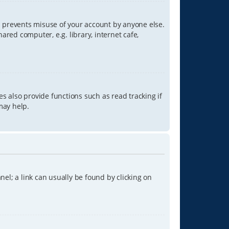
is prevents misuse of your account by anyone else.
red computer, e.g. library, internet cafe,
s also provide functions such as read tracking if
may help.
anel; a link can usually be found by clicking on