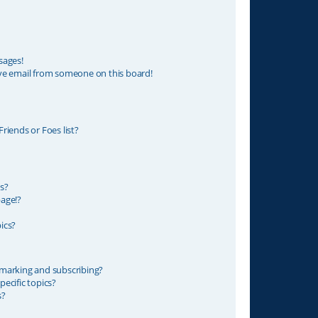
sages!
ve email from someone on this board!
riends or Foes list?
s?
age!?
ics?
marking and subscribing?
ecific topics?
s?