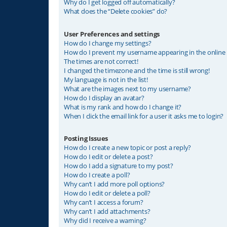
Why do I get logged off automatically?
What does the “Delete cookies” do?
User Preferences and settings
How do I change my settings?
How do I prevent my username appearing in the online u
The times are not correct!
I changed the timezone and the time is still wrong!
My language is not in the list!
What are the images next to my username?
How do I display an avatar?
What is my rank and how do I change it?
When I click the email link for a user it asks me to login?
Posting Issues
How do I create a new topic or post a reply?
How do I edit or delete a post?
How do I add a signature to my post?
How do I create a poll?
Why can’t I add more poll options?
How do I edit or delete a poll?
Why can’t I access a forum?
Why can’t I add attachments?
Why did I receive a warning?