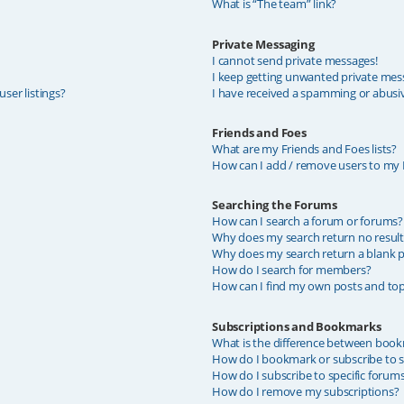
What is “The team” link?
Private Messaging
I cannot send private messages!
I keep getting unwanted private mes
ser listings?
I have received a spamming or abusi
Friends and Foes
What are my Friends and Foes lists?
How can I add / remove users to my F
Searching the Forums
How can I search a forum or forums?
Why does my search return no result
Why does my search return a blank p
How do I search for members?
How can I find my own posts and top
Subscriptions and Bookmarks
What is the difference between book
How do I bookmark or subscribe to sp
How do I subscribe to specific forum
How do I remove my subscriptions?