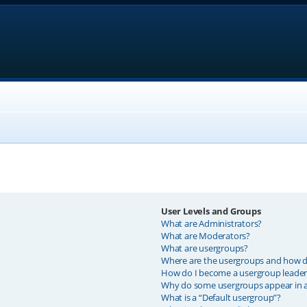
User Levels and Groups
What are Administrators?
What are Moderators?
What are usergroups?
Where are the usergroups and how do
How do I become a usergroup leader
Why do some usergroups appear in a 
What is a “Default usergroup”?