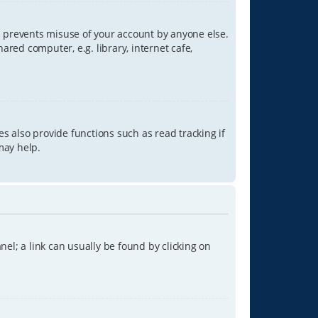
is prevents misuse of your account by anyone else.
red computer, e.g. library, internet cafe,
s also provide functions such as read tracking if
may help.
anel; a link can usually be found by clicking on