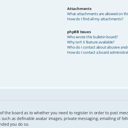
Attachments
What attachments are allowed on th
How do I find all my attachments?
phpBB Issues
Who wrote this bulletin board?
Why isn’t X feature available?
Who do I contact about abusive and/o
How do I contact a board administra
 of the board as to whether you need to register in order to post mes
s such as definable avatar images, private messaging, emailing of fell
ended you do so.