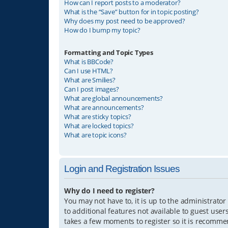
How can I report posts to a moderator?
What is the “Save” button for in topic posting?
Why does my post need to be approved?
How do I bump my topic?
Formatting and Topic Types
What is BBCode?
Can I use HTML?
What are Smilies?
Can I post images?
What are global announcements?
What are announcements?
What are sticky topics?
What are locked topics?
What are topic icons?
Login and Registration Issues
Why do I need to register?
You may not have to, it is up to the administrator
to additional features not available to guest user
takes a few moments to register so it is recomm