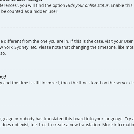
erences”, you will find the option
Hide your online status
. Enable this
l be counted as a hidden user.
ne different from the one you are in. If this is the case, visit your U
w York, Sydney, etc. Please note that changing the timezone, like mos
 so.
ng!
 and the time is still incorrect, then the time stored on the server clo
anguage or nobody has translated this board into your language. Try a
does not exist, feel free to create a new translation. More informat