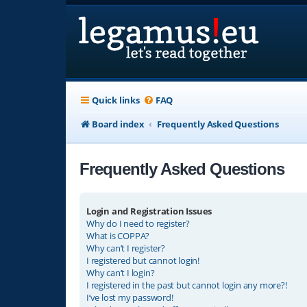
Quick links
FAQ
Board index
Frequently Asked Questions
Frequently Asked Questions
Login and Registration Issues
Why do I need to register?
What is COPPA?
Why can’t I register?
I registered but cannot login!
Why can’t I login?
I registered in the past but cannot login any more?!
I’ve lost my password!