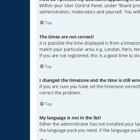
Within your User Control Panel, under “Board pref
administrators, moderators and yourself. You wil
Top
The times are not correct!
It is possible the time displayed is from a timezo
match your particular area, e.g. London, Paris, Ne
If you are not registered, this is a good time to do
Top
I changed the timezone and the time is still wro
If you are sure you have set the timezone correctly
correct the problem.
Top
My language is not in the list!
Either the administrator has not installed your l
the language pack you need. If the language pack 