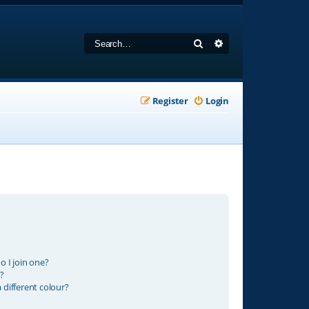
Search
Advanced search
Register
Login
 I join one?
?
different colour?