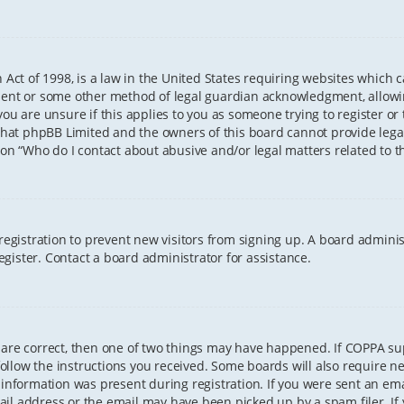
 Act of 1998, is a law in the United States requiring websites which 
sent or some other method of legal guardian acknowledgment, allowing
ou are unsure if this applies to you as someone trying to register or t
that phpBB Limited and the owners of this board cannot provide legal 
ion “Who do I contact about abusive and/or legal matters related to th
 registration to prevent new visitors from signing up. A board admini
gister. Contact a board administrator for assistance.
 are correct, then one of two things may have happened. If COPPA s
 follow the instructions you received. Some boards will also require ne
information was present during registration. If you were sent an email
il address or the email may have been picked up by a spam filer. If 