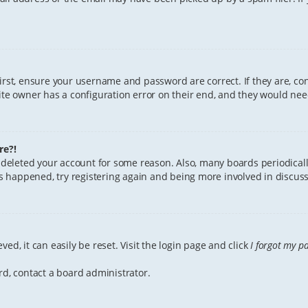
First, ensure your username and password are correct. If they are, c
te owner has a configuration error on their end, and they would need 
re?!
or deleted your account for some reason. Also, many boards periodica
has happened, try registering again and being more involved in discuss
ed, it can easily be reset. Visit the login page and click
I forgot my p
rd, contact a board administrator.