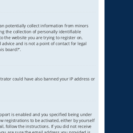
can potentially collect information from minors
 the collection of personally identifiable
o the website you are trying to register on,
advice and is not a point of contact for legal
is board?”.
strator could have also banned your IP address or
upport is enabled and you specified being under
w registrations to be activated, either by yourself
, follow the instructions. If you did not receive
you are sure the email address you provided is