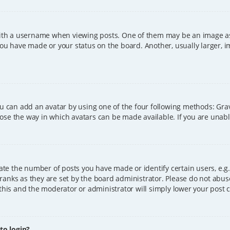
h a username when viewing posts. One of them may be an image asso
you have made or your status on the board. Another, usually larger, 
ou can add an avatar by using one of the four following methods: Grava
ose the way in which avatars can be made available. If you are unable
e the number of posts you have made or identify certain users, e.g.
ranks as they are set by the board administrator. Please do not abus
 this and the moderator or administrator will simply lower your post 
 to login?