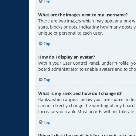
Top
What are the images next to my username?
There are two images which may appear along wit
stars, blocks or dots, indicating how many posts 
unique or personal to each user.
Top
How do I display an avatar?
Within your User Control Panel, under “Profile” y
board administrator to enable avatars and to cho
Top
What is my rank and how do I change it?
Ranks, which appear below your username, indicat
cannot directly change the wording of any board 
increase your rank. Most boards will not tolerate
Top
When I click the email link for a user it asks me