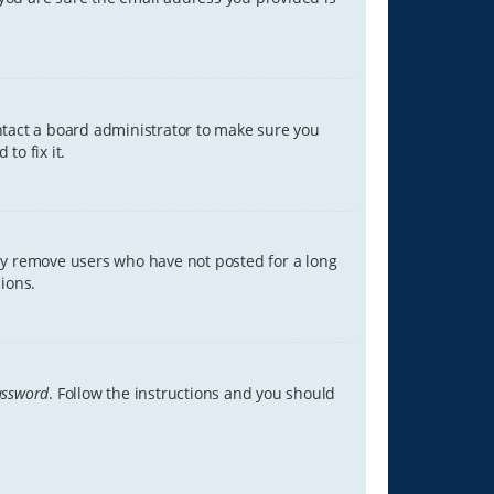
ontact a board administrator to make sure you
to fix it.
lly remove users who have not posted for a long
ions.
assword
. Follow the instructions and you should