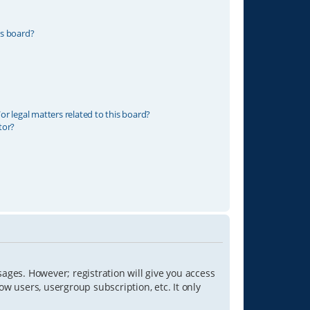
is board?
r legal matters related to this board?
tor?
sages. However; registration will give you access
ow users, usergroup subscription, etc. It only