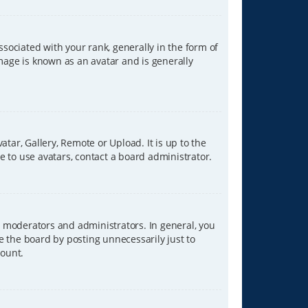
ciated with your rank, generally in the form of
image is known as an avatar and is generally
tar, Gallery, Remote or Upload. It is up to the
 to use avatars, contact a board administrator.
 moderators and administrators. In general, you
e the board by posting unnecessarily just to
count.