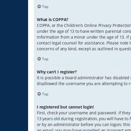
Top
What is COPPA?
COPPA, or the Children’s Online Privacy Protection
under the age of 13 to have written parental con
information from a minor under the age of 13. If y
contact legal counsel for assistance. Please note 
concerns of any kind, except as outlined in quest
Top
Why can’t I register?
It is possible a board administrator has disabled
disallowed the username you are attempting to re
Top
I registered but cannot login!
First, check your username and password. If they
13 years old during registration, you will have to
or by an administrator before you can logon; this 
an email, you may have provided an incorrect ema