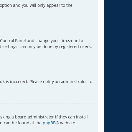
 option and you will only appear to the
ser Control Panel and change your timezone to
t settings, can only be done by registered users.
ck is incorrect. Please notify an administrator to
sking a board administrator if they can install
ion can be found at the
phpBB
® website.