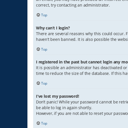
correct, try contacting an administrator.
Top
Why can’t I login?
There are several reasons why this could occur. 
haven’t been banned. It is also possible the websi
Top
I registered in the past but cannot login any mo
It is possible an administrator has deactivated 
time to reduce the size of the database. If this 
Top
I’ve lost my password!
Don’t panic! While your password cannot be retriev
be able to log in again shortly.
However, if you are not able to reset your passwo
Top