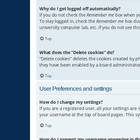
Why do I get logged off automatically?
If you do not check the
Remember me
box when you
To stay logged in, check the
Remember me
box dur
university computer lab, etc. If you do not see th
Top
What does the “Delete cookies” do?
“Delete cookies” deletes the cookies created by 
they have been enabled by a board administrator.
Top
User Preferences and settings
How do I change my settings?
If you are a registered user, all your settings are
your username at the top of board pages. This sys
Top
How do I prevent my username appearing in the 