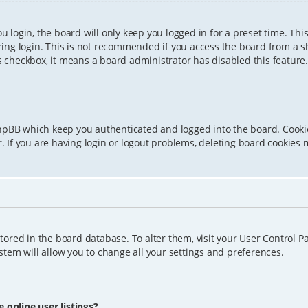
 login, the board will only keep you logged in for a preset time. Th
ing login. This is not recommended if you access the board from a sha
is checkbox, it means a board administrator has disabled this feature.
phpBB which keep you authenticated and logged into the board. Cookie
 If you are having login or logout problems, deleting board cookies 
 stored in the board database. To alter them, visit your User Control P
tem will allow you to change all your settings and preferences.
online user listings?